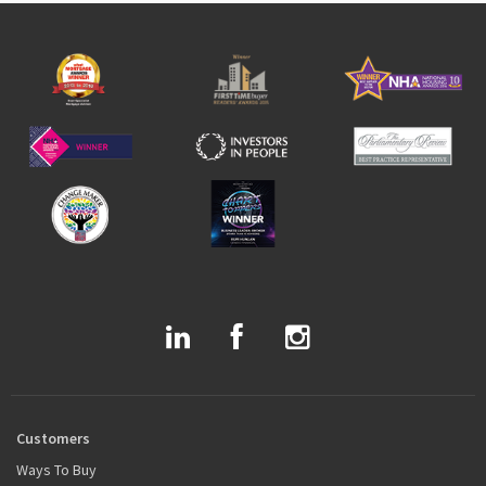
Customers
Ways To Buy