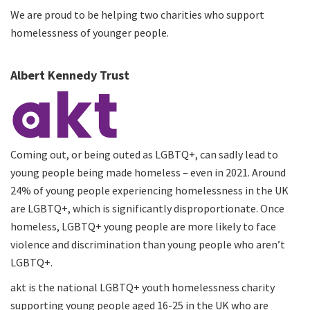
We are proud to be helping two charities who support
homelessness of younger people.
Albert Kennedy Trust
Coming out, or being outed as LGBTQ+, can sadly lead to
young people being made homeless – even in 2021. Around
24% of young people experiencing homelessness in the UK
are LGBTQ+, which is significantly disproportionate. Once
homeless, LGBTQ+ young people are more likely to face
violence and discrimination than young people who aren’t
LGBTQ+.
akt is the national LGBTQ+ youth homelessness charity
supporting young people aged 16-25 in the UK who are