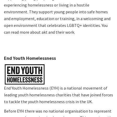
experiencing homelessness or living in a hostile
environment. They support young people into safe homes
and employment, education or training, in a welcoming and
open environment that celebrates LGBTQ+ identities. You
can
read more about akt and their work
.
End Youth Homelessness
End Youth Homelessness (EYH) is a national movement of
leading youth homelessness charities that have joined forces
to tackle the youth homelessness crisis in the UK.
Before EYH there was no national organisation to represent