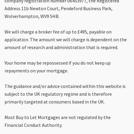
company registration number 06453977, the Registered
Address 11b Newton Court, Pendeford Business Park,
Wolverhampton, WV9 5HB.
We will charge a broker fee of up to £495, payable on
application. The amount we will charge is dependent on the
amount of research and administration that is required.
Your home may be repossessed if you do not keep up
repayments on your mortgage.
The guidance and/or advice contained within this website is
subject to the UK regulatory regime and is therefore
primarily targeted at consumers based in the UK.
Most Buy to Let Mortgages are not regulated by the
Financial Conduct Authority.