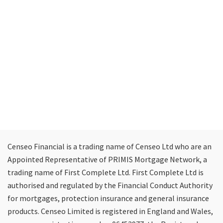
Censeo Financial is a trading name of Censeo Ltd who are an
Appointed Representative of PRIMIS Mortgage Network, a
trading name of First Complete Ltd. First Complete Ltd is
authorised and regulated by the Financial Conduct Authority
for mortgages, protection insurance and general insurance
products. Censeo Limited is registered in England and Wales,