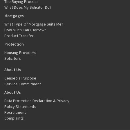
The Buying Process
What Does My Solicitor Do?
Mortgages
What Type Of Mortgage Suits Me?
How Much Can I Borrow?
Product Transfer
Protection
Housing Providers
Solicitors
About Us
Censeo's Purpose
Service Commitment
About Us
Data Protection Declaration & Privacy
Policy Statements
Recruitment
Complaints