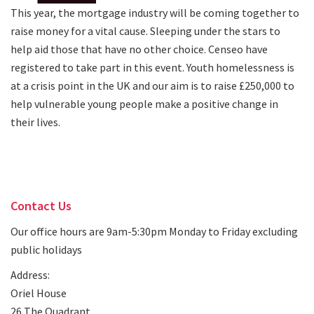
This year, the mortgage industry will be coming together to
raise money for a vital cause. Sleeping under the stars to
help aid those that have no other choice. Censeo have
registered to take part in this event. Youth homelessness is
at a crisis point in the UK and our aim is to raise £250,000 to
help vulnerable young people make a positive change in
their lives.
Contact Us
Our office hours are 9am-5:30pm Monday to Friday excluding
public holidays
Address:
Oriel House
26 The Quadrant