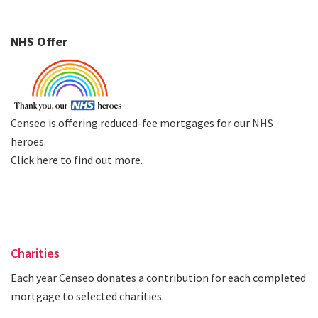
NHS Offer
Censeo is offering reduced-fee mortgages for our NHS
heroes.
Click here to find out more
.
Charities
Each year Censeo donates a contribution for each completed
mortgage to selected charities.