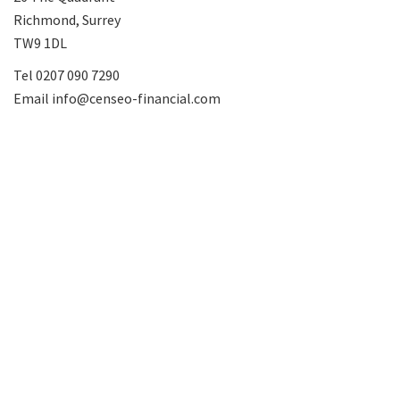
Richmond, Surrey
TW9 1DL
Tel
0207 090 7290
Email
info@censeo-financial.com