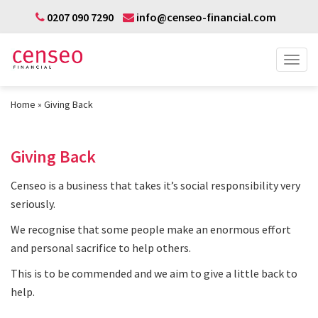
0207 090 7290
info@censeo-financial.com
Home
Giving Back
Giving Back
Censeo is a business that takes it’s social responsibility very
seriously.
We recognise that some people make an enormous effort
and personal sacrifice to help others.
This is to be commended and we aim to give a little back to
help.