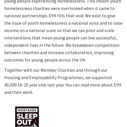
young people experiencing homelessness. This meant youth
homelessness charities were overlooked when it came to
national partnerships. EYH fills that void. We exist to give
the issue of youth homelessness a national voice and to raise
income on a national scale so that we can pilot and scale
interventions that mean young people can live successful,
independent lives in the future. We breakdown competition
between charities and increase collaboration, improving
outcomes for young people across the UK.
Together with our Member Charities and through our
Housing and Employability Programmes, we supported
40,000 16-25 year olds last year. You can
read more about EYH
and their work
.