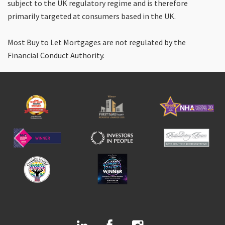
subject to the UK regulatory regime and is therefore
primarily targeted at consumers based in the UK.
Most Buy to Let Mortgages are not regulated by the
Financial Conduct Authority.