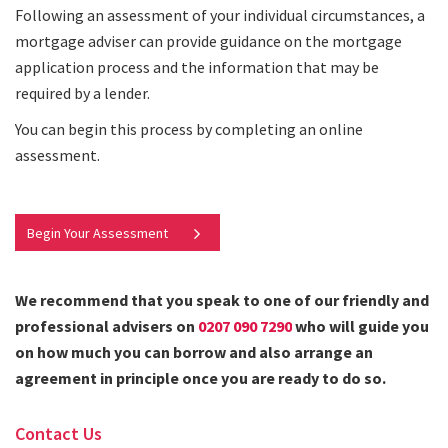
Following an assessment of your individual circumstances, a
mortgage adviser can provide guidance on the mortgage
application process and the information that may be
required by a lender.
You can begin this process by completing an online
assessment.
Begin Your Assessment
We recommend that you speak to one of our friendly and
professional advisers on
0207 090 7290
who will guide you
on how much you can borrow and also arrange an
agreement in principle once you are ready to do so.
Contact Us