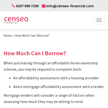
0207 090 7290
info@censeo-financial.com
Home
How Much Can I Borrow?
How Much Can I Borrow?
When purchasing through an affordable home ownership
scheme, you may be required to complete both:
An affordability assessment with a housing provider
And a mortgage affordability assessment with a lender
Mortgage lenders will consider a range of factors when
assessing how much they may be willing to lend.