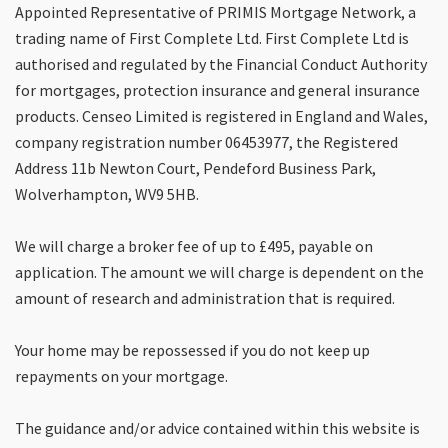
Appointed Representative of PRIMIS Mortgage Network, a
trading name of First Complete Ltd. First Complete Ltd is
authorised and regulated by the Financial Conduct Authority
for mortgages, protection insurance and general insurance
products. Censeo Limited is registered in England and Wales,
company registration number 06453977, the Registered
Address 11b Newton Court, Pendeford Business Park,
Wolverhampton, WV9 5HB.
We will charge a broker fee of up to £495, payable on
application. The amount we will charge is dependent on the
amount of research and administration that is required.
Your home may be repossessed if you do not keep up
repayments on your mortgage.
The guidance and/or advice contained within this website is