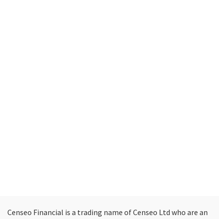
Censeo Financial is a trading name of Censeo Ltd who are an