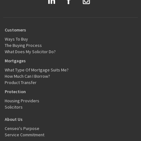
Customers
Ways To Buy
The Buying Process
What Does My Solicitor Do?
Mortgages
What Type Of Mortgage Suits Me?
How Much Can I Borrow?
Product Transfer
Protection
Housing Providers
Solicitors
About Us
Censeo's Purpose
Service Commitment