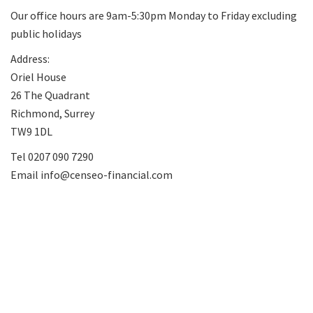
Our office hours are 9am-5:30pm Monday to Friday excluding
public holidays
Address:
Oriel House
26 The Quadrant
Richmond, Surrey
TW9 1DL
Tel
0207 090 7290
Email
info@censeo-financial.com