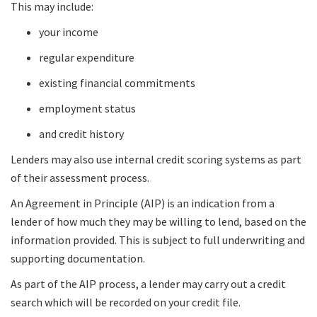
This may include:
your income
regular expenditure
existing financial commitments
employment status
and credit history
Lenders may also use internal credit scoring systems as part
of their assessment process.
An Agreement in Principle (AIP) is an indication from a
lender of how much they may be willing to lend, based on the
information provided. This is subject to full underwriting and
supporting documentation.
As part of the AIP process, a lender may carry out a credit
search which will be recorded on your credit file.