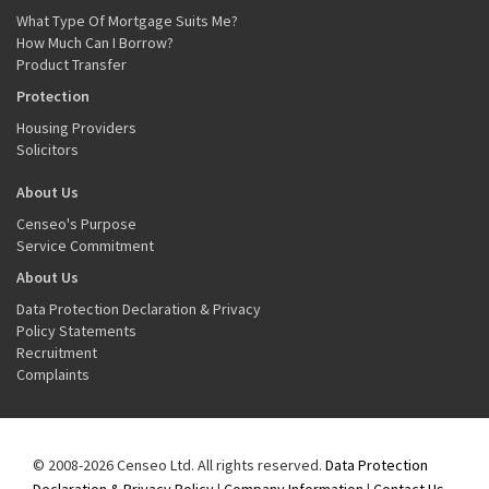
What Type Of Mortgage Suits Me?
How Much Can I Borrow?
Product Transfer
Protection
Housing Providers
Solicitors
About Us
Censeo's Purpose
Service Commitment
About Us
Data Protection Declaration & Privacy
Policy Statements
Recruitment
Complaints
© 2008-2026 Censeo Ltd. All rights reserved.
Data Protection
Declaration & Privacy Policy
|
Company Information
|
Contact Us