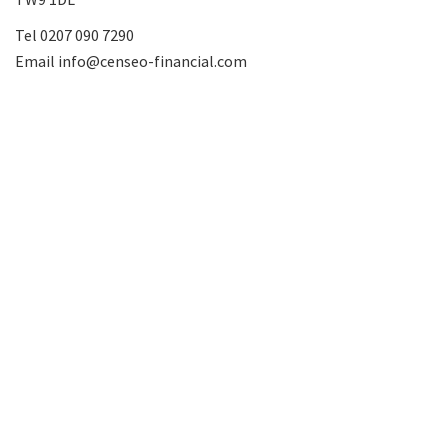
Tel
0207 090 7290
Email
info@censeo-financial.com