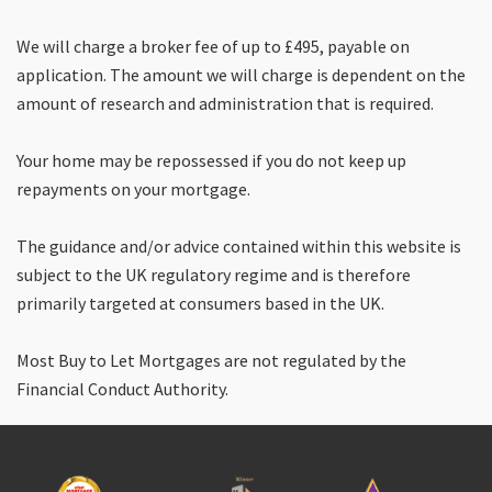
We will charge a broker fee of up to £495, payable on
application. The amount we will charge is dependent on the
amount of research and administration that is required.
Your home may be repossessed if you do not keep up
repayments on your mortgage.
The guidance and/or advice contained within this website is
subject to the UK regulatory regime and is therefore
primarily targeted at consumers based in the UK.
Most Buy to Let Mortgages are not regulated by the
Financial Conduct Authority.