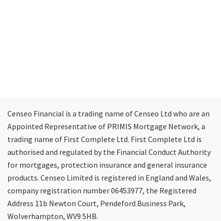
Censeo Financial is a trading name of Censeo Ltd who are an
Appointed Representative of PRIMIS Mortgage Network, a
trading name of First Complete Ltd. First Complete Ltd is
authorised and regulated by the Financial Conduct Authority
for mortgages, protection insurance and general insurance
products. Censeo Limited is registered in England and Wales,
company registration number 06453977, the Registered
Address 11b Newton Court, Pendeford Business Park,
Wolverhampton, WV9 5HB.