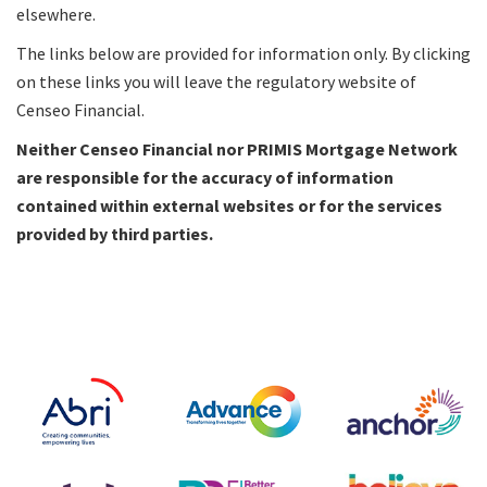
elsewhere.
The links below are provided for information only. By clicking
on these links you will leave the regulatory website of
Censeo Financial.
Neither Censeo Financial nor PRIMIS Mortgage Network
are responsible for the accuracy of information
contained within external websites or for the services
provided by third parties.