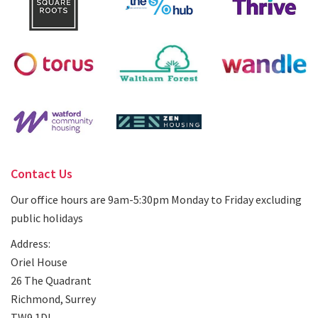
Contact Us
Our office hours are 9am-5:30pm Monday to Friday excluding
public holidays
Address:
Oriel House
26 The Quadrant
Richmond, Surrey
TW9 1DL