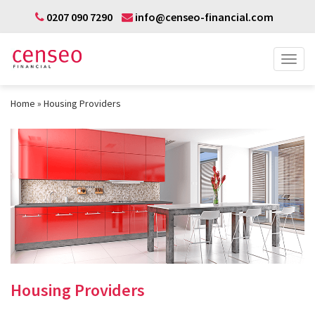
0207 090 7290
info@censeo-financial.com
Home
Housing Providers
Housing Providers