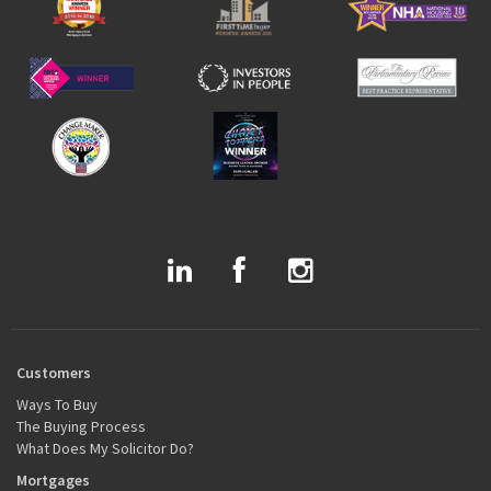
Customers
Ways To Buy
The Buying Process
What Does My Solicitor Do?
Mortgages