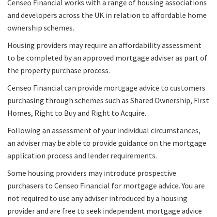
Censeo Financial works with a range of housing associations
and developers across the UK in relation to affordable home
ownership schemes.
Housing providers may require an affordability assessment
to be completed by an approved mortgage adviser as part of
the property purchase process.
Censeo Financial can provide mortgage advice to customers
purchasing through schemes such as Shared Ownership, First
Homes, Right to Buy and Right to Acquire.
Following an assessment of your individual circumstances,
an adviser may be able to provide guidance on the mortgage
application process and lender requirements.
Some housing providers may introduce prospective
purchasers to Censeo Financial for mortgage advice. You are
not required to use any adviser introduced by a housing
provider and are free to seek independent mortgage advice